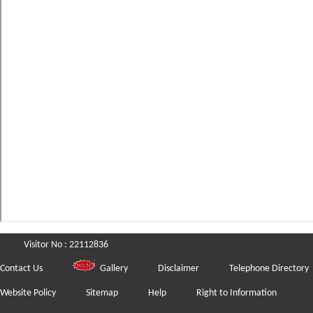
Visitor No : 22112836
Contact Us
Gallery
Disclaimer
Telephone Directory
Website Policy
Sitemap
Help
Right to Information