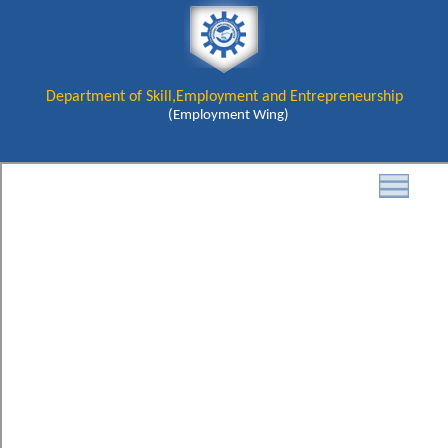
Department of Skill,Employment and Entrepreneurship
(Employment Wing)