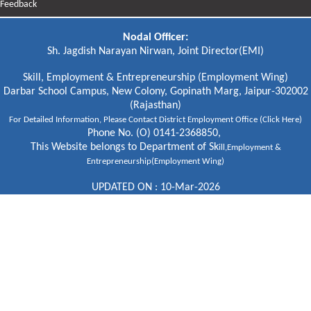
Feedback
Nodal Officer:
Sh. Jagdish Narayan Nirwan, Joint Director(EMI)
Skill, Employment & Entrepreneurship (Employment Wing)
Darbar School Campus, New Colony, Gopinath Marg, Jaipur-302002
(Rajasthan)
For Detailed Information, Please
Contact District Employment Office (Click Here)
Phone No. (O) 0141-2368850,
This Website belongs to Department of Sk
ill,Employment &
Entrepreneurship(Employment Wing)
UPDATED ON : 10-Mar-2026